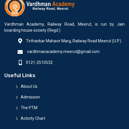
Vardhman Academy, Railway Road, Meerut, is run by Jain
boarding house society (Regd.)
Tirthankar Mahavir Marg, Railway Road Meerut (U.P.)
vardhmanacademy.meerut@gmail.com
0121-2510532
Useful Links
About Us
Admission
The PTM
Activity Chart