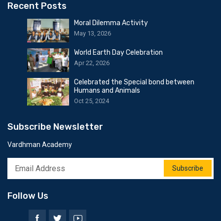
Recent Posts
Moral Dilemma Activity
May 13, 2026
World Earth Day Celebration
Apr 22, 2026
Celebrated the Special bond between
Humans and Animals
Oct 25, 2024
Subscribe Newsletter
Vardhman Academy
Subscribe
Follow Us