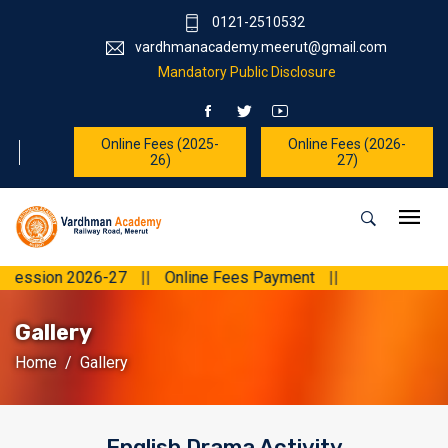
0121-2510532
vardhmanacademy.meerut@gmail.com
Mandatory Public Disclosure
Online Fees (2025-
Online Fees (2026-
26)
27)
026-27
||
Online Fees Payment
||
Gallery
Home
Gallery
English Drama Activity