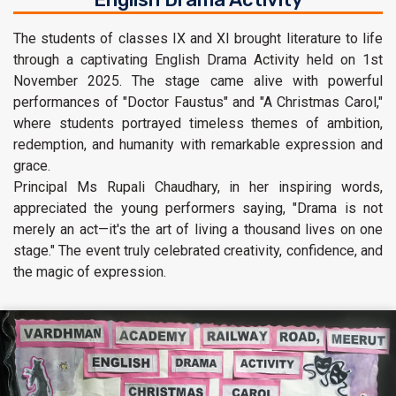
The students of classes IX and XI brought literature to life
through a captivating English Drama Activity held on 1st
November 2025. The stage came alive with powerful
performances of "Doctor Faustus" and "A Christmas Carol,"
where students portrayed timeless themes of ambition,
redemption, and humanity with remarkable expression and
grace.
Principal Ms Rupali Chaudhary, in her inspiring words,
appreciated the young performers saying, "Drama is not
merely an act—it's the art of living a thousand lives on one
stage." The event truly celebrated creativity, confidence, and
the magic of expression.