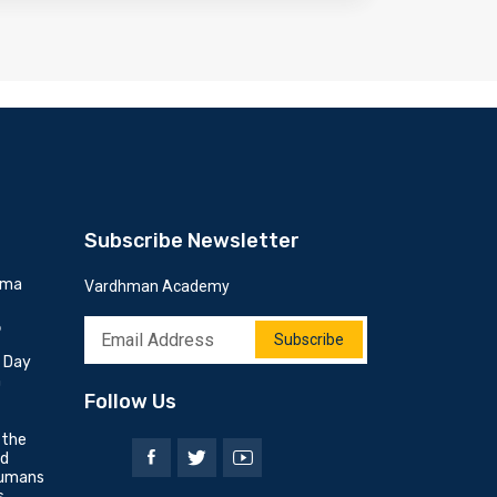
Subscribe Newsletter
mma
Vardhman Academy
6
Subscribe
h Day
n
Follow Us
 the
nd
umans
s