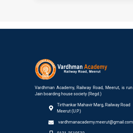
Vardhman Academy, Railway Road, Meerut, is run
Jain boarding house society (Regd.)
Tirthankar Mahavir Marg, Railway Road
Meerut (U.P.)
vardhmanacademy.meerut@gmail.com