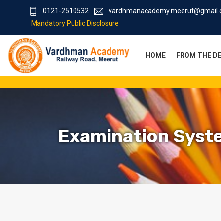
0121-2510532
vardhmanacademy.meerut@gmail
Mandatory Public Disclosure
HOME
FROM THE D
Examination Syst