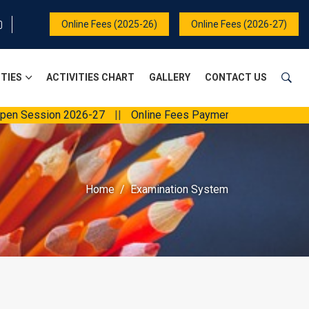
Online Fees (2025-26)
Online Fees (2026-27)
ITIES
ACTIVITIES CHART
GALLERY
CONTACT US
Session 2026-27
||
Online Fees Payment
||
Home
Examination System