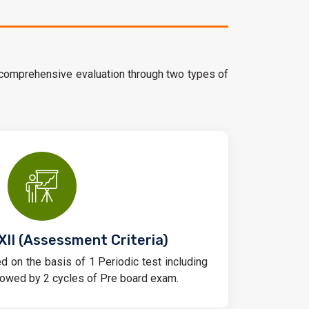
 comprehensive evaluation through two types of
XII (Assessment Criteria)
d on the basis of 1 Periodic test including
owed by 2 cycles of Pre board exam.