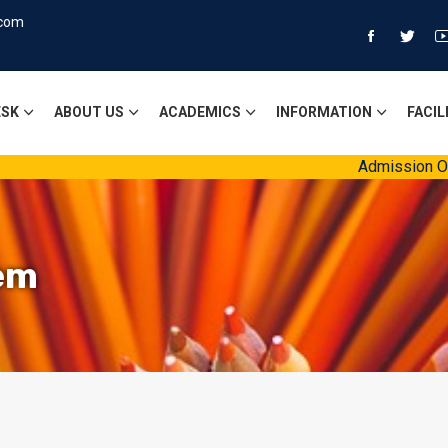
.com
ESK
ABOUT US
ACADEMICS
INFORMATION
FACIL
Admission Open 
em