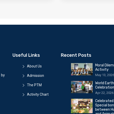
Useful Links
Recent Posts
Moral Dile
About Us
Activity
May 13, 202
 by
Admission
World Eart
The PTM
Celebratio
Apr 22, 2026
Activity Chart
Celebrated
Special bo
between H
and Animal