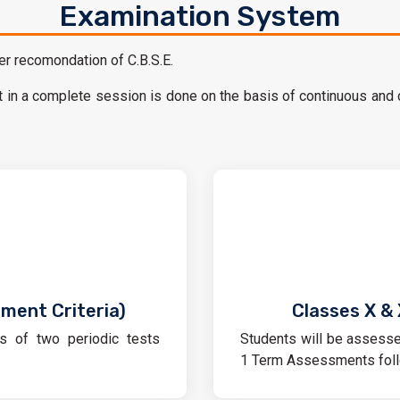
Examination System
r recomondation of C.B.S.E.
in a complete session is done on the basis of continuous and
sment Criteria)
Classes X & 
s of two periodic tests
Students will be assesse
1 Term Assessments foll