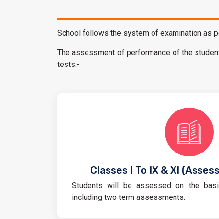
School follows the system of examination as pe
The assessment of performance of the student 
tests:-
Classes I To IX & XI (Asses
Students will be assessed on the basi
including two term assessments.