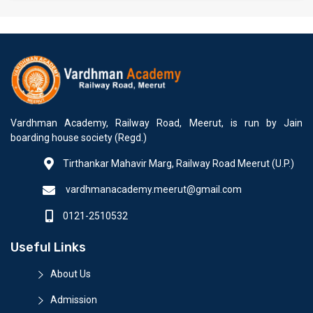
Vardhman Academy, Railway Road, Meerut, is run by Jain
boarding house society (Regd.)
Tirthankar Mahavir Marg, Railway Road Meerut (U.P.)
vardhmanacademy.meerut@gmail.com
0121-2510532
Useful Links
About Us
Admission