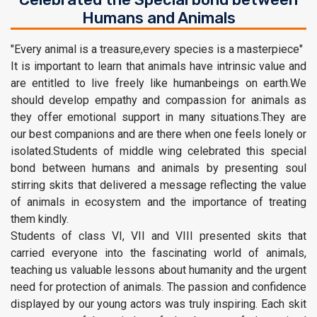
Humans and Animals
"Every animal is a treasure,every species is a masterpiece"
It is important to learn that animals have intrinsic value and
are entitled to live freely like humanbeings on earth.We
should develop empathy and compassion for animals as
they offer emotional support in many situations.They are
our best companions and are there when one feels lonely or
isolated.Students of middle wing celebrated this special
bond between humans and animals by presenting soul
stirring skits that delivered a message reflecting the value
of animals in ecosystem and the importance of treating
them kindly.
Students of class VI, VII and VIII presented skits that
carried everyone into the fascinating world of animals,
teaching us valuable lessons about humanity and the urgent
need for protection of animals. The passion and confidence
displayed by our young actors was truly inspiring. Each skit