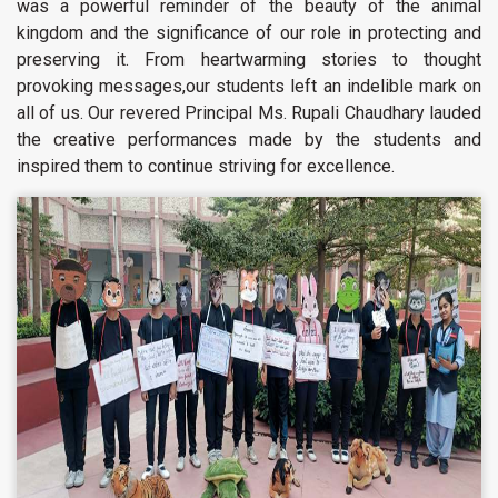
was a powerful reminder of the beauty of the animal
kingdom and the significance of our role in protecting and
preserving it. From heartwarming stories to thought
provoking messages,our students left an indelible mark on
all of us. Our revered Principal Ms. Rupali Chaudhary lauded
the creative performances made by the students and
inspired them to continue striving for excellence.