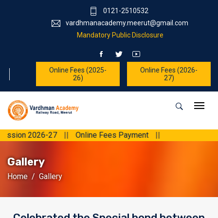
0121-2510532
vardhmanacademy.meerut@gmail.com
Mandatory Public Disclosure
Online Fees (2025-
Online Fees (2026-
26)
27)
2026-27
||
Online Fees Payment
||
Gallery
Home
Gallery
Celebrated the Special bond between