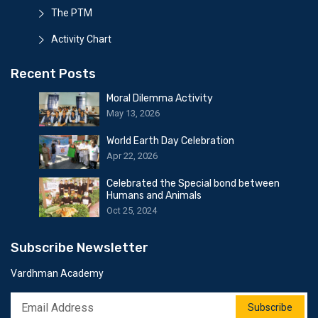
The PTM
Activity Chart
Recent Posts
Moral Dilemma Activity
May 13, 2026
World Earth Day Celebration
Apr 22, 2026
Celebrated the Special bond between
Humans and Animals
Oct 25, 2024
Subscribe Newsletter
Vardhman Academy
Subscribe