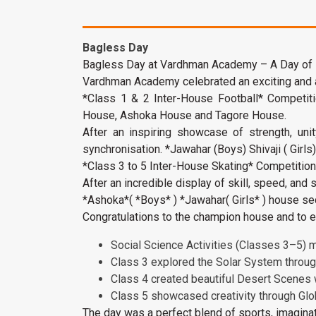
Bagless Day
Bagless Day at Vardhman Academy – A Day of
Vardhman Academy celebrated an exciting and act
*Class 1 & 2 Inter-House Football* Competi
House, Ashoka House and Tagore House.
After an inspiring showcase of strength, uni
synchronisation. *Jawahar (Boys) Shivaji ( Girls
*Class 3 to 5 Inter-House Skating* Competitio
After an incredible display of skill, speed, and
*Ashoka*( *Boys* ) *Jawahar( Girls* ) house sec
Congratulations to the champion house and to ev
Social Science Activities (Classes 3–5) m
Class 3 explored the Solar System throu
Class 4 created beautiful Desert Scenes
Class 5 showcased creativity through Glo
The day was a perfect blend of sports, imaginat