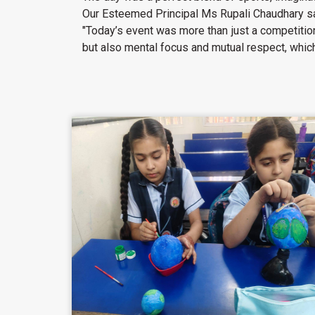
Our Esteemed Principal Ms Rupali Chaudhary s
"Today’s event was more than just a competition
but also mental focus and mutual respect, which