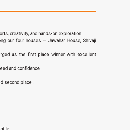
ts, creativity, and hands-on exploration.
ng our four houses — Jawahar House, Shivaji
rged as the first place winner with excellent
peed and confidence.
ed second place .
able.