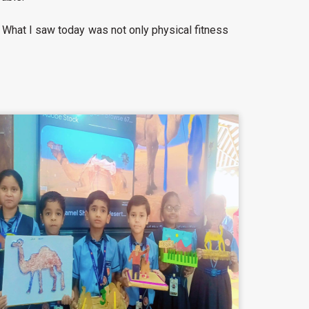
. What I saw today was not only physical fitness