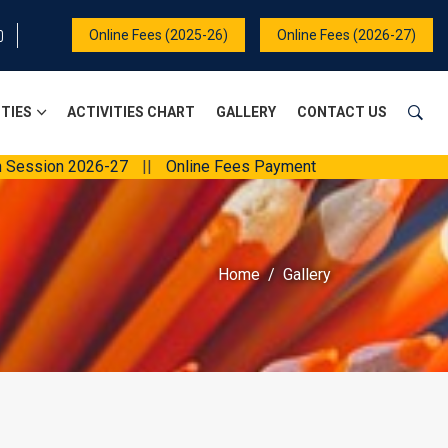
Online Fees (2025-26)
Online Fees (2026-27)
ITIES
ACTIVITIES CHART
GALLERY
CONTACT US
2026-27
||
Online Fees Payment
||
Home
Gallery