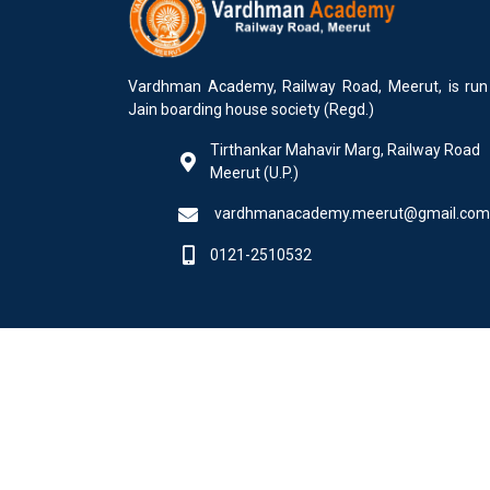
Vardhman Academy, Railway Road, Meerut, is run
Jain boarding house society (Regd.)
Tirthankar Mahavir Marg, Railway Road
Meerut (U.P.)
vardhmanacademy.meerut@gmail.com
0121-2510532
© 2025 All Rights Reserved by Softweb Infotech Do