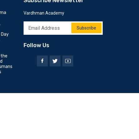
Subscribe Newsletter
mma
Vardhman Academy
6
Subscribe
h Day
n
Follow Us
 the
nd
umans
s
Privacy Policy
Terms & Conditions