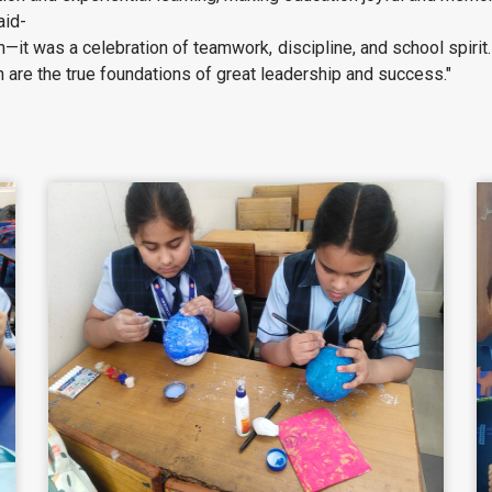
aid-
—it was a celebration of teamwork, discipline, and school spirit
 are the true foundations of great leadership and success."