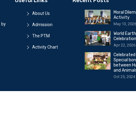
Useful Links
Recent Posts
Moral Dile
About Us
Activity
May 13, 202
 by
Admission
World Eart
The PTM
Celebratio
Apr 22, 2026
Activity Chart
Celebrated
Special bo
between H
and Animal
Oct 25, 2024
t Com.