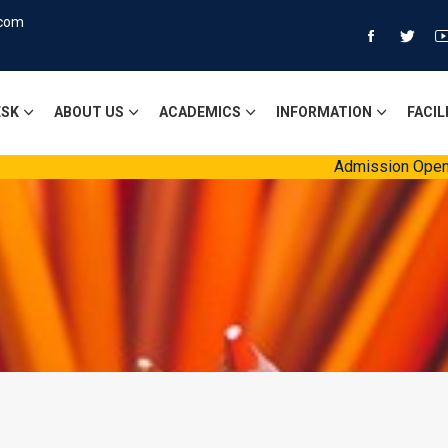
.com
ESK
ABOUT US
ACADEMICS
INFORMATION
FACIL
Admission Open Session 