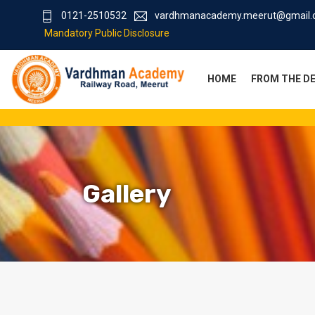
0121-2510532
vardhmanacademy.meerut@gmail
Mandatory Public Disclosure
HOME
FROM THE D
Gallery