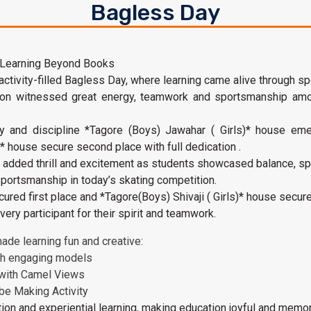
Bagless Day
 Learning Beyond Books
ivity-filled Bagless Day, where learning came alive through spor
tion witnessed great energy, teamwork and sportsmanship amo
ty and discipline *Tagore (Boys) Jawahar ( Girls)* house eme
)* house secure second place with full dedication .
n added thrill and excitement as students showcased balance, s
 sportsmanship in today’s skating competition.
ured first place and *Tagore(Boys) Shivaji ( Girls)* house secur
ery participant for their spirit and teamwork.
ade learning fun and creative:
gh engaging models
 with Camel Views
be Making Activity
ion and experiential learning, making education joyful and memor