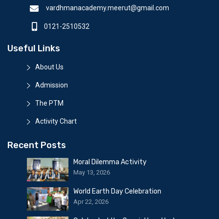
vardhmanacademy.meerut@gmail.com
0121-2510532
Useful Links
About Us
Admission
The PTM
Activity Chart
Recent Posts
Moral Dilemma Activity
May 13, 2026
World Earth Day Celebration
Apr 22, 2026