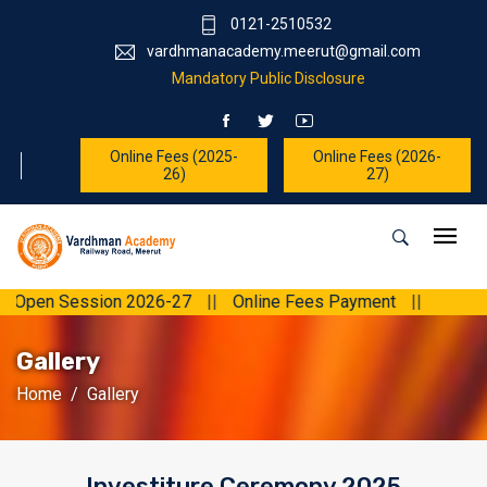
0121-2510532
vardhmanacademy.meerut@gmail.com
Mandatory Public Disclosure
Online Fees (2025-
Online Fees (2026-
26)
27)
 Open Session 2026-27
||
Online Fees Payment
||
Gallery
Home
Gallery
Investiture Ceremony 2025