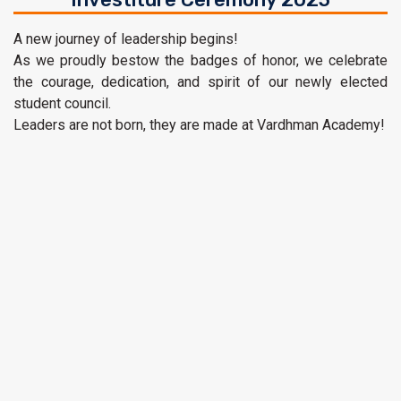
A new journey of leadership begins!
As we proudly bestow the badges of honor, we celebrate
the courage, dedication, and spirit of our newly elected
student council.
Leaders are not born, they are made at Vardhman Academy!