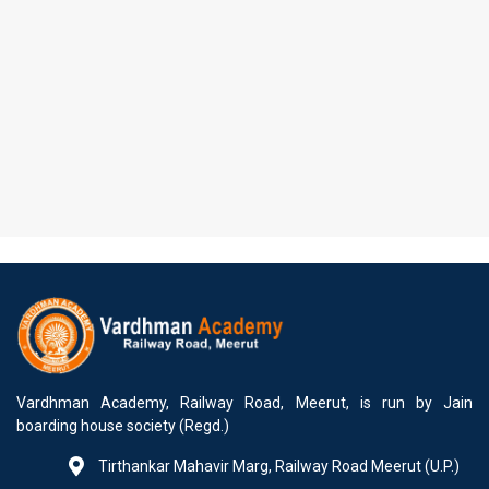
Vardhman Academy, Railway Road, Meerut, is run by Jain
boarding house society (Regd.)
Tirthankar Mahavir Marg, Railway Road Meerut (U.P.)