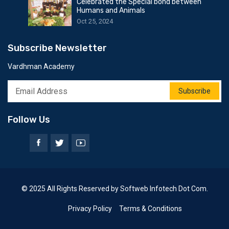
Celebrated the Special bond between
Humans and Animals
Oct 25, 2024
Subscribe Newsletter
Vardhman Academy
Subscribe
Follow Us
© 2025 All Rights Reserved by Softweb Infotech Dot Com.
Privacy Policy
Terms & Conditions