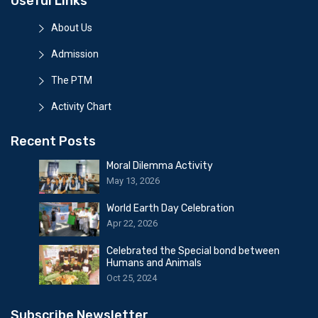
Useful Links
About Us
Admission
The PTM
Activity Chart
Recent Posts
Moral Dilemma Activity
May 13, 2026
World Earth Day Celebration
Apr 22, 2026
Celebrated the Special bond between
Humans and Animals
Oct 25, 2024
Subscribe Newsletter