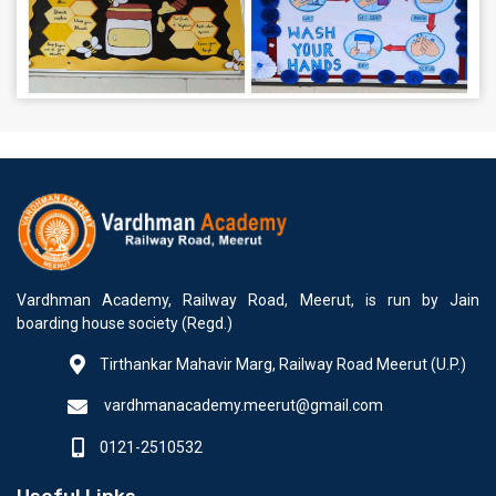
Vardhman Academy, Railway Road, Meerut, is run by Jain
boarding house society (Regd.)
Tirthankar Mahavir Marg, Railway Road Meerut (U.P.)
vardhmanacademy.meerut@gmail.com
0121-2510532