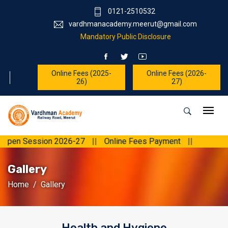
0121-2510532
vardhmanacademy.meerut@gmail.com
Mandatory Public Disclosure
Online Fees (2025-
Online Fees (2026-
26)
27)
en Session 2026-27
||
Online Fees Payment
||
Gallery
Home
Gallery
Health and Hygiene