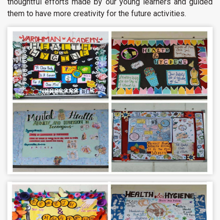
thoughtful efforts made by our young learners and guided
them to have more creativity for the future activities.