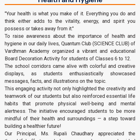
"Your health is what you make of it. Everything you do and
think either adds to the vitality, energy, and spirit you
possess or takes away from it."
To raise awareness about the importance of health and
hygiene in our daily lives, Quantum Club (SCIENCE CLUB) of
Vardhman Academy organized a vibrant and educational
Board Decoration Activity for students of Classes 6 to 12.
The school corridors came alive with colorful and creative
displays, as students enthusiastically showcased
messages, facts, and illustrations on the topic.
This engaging activity not only highlighted the creativity and
teamwork of our students but also reinforced essential life
habits that promote physical well-being and mental
alertness. The initiative encouraged students to be more
mindful of their health and surroundings — a step toward
building a healthier future!
Our Principal, Ms. Rupali Chaudhary appreciated the