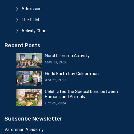
Admission
The PTM
Activity Chart
Recent Posts
Moral Dilemma Activity
May 13, 2026
World Earth Day Celebration
Apr 22, 2026
Celebrated the Special bond between
Humans and Animals
Oct 25, 2024
Subscribe Newsletter
Vardhman Academy