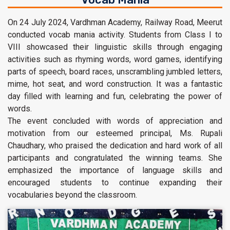
On 24 July 2024, Vardhman Academy, Railway Road, Meerut
conducted vocab mania activity. Students from Class I to
VIII showcased their linguistic skills through engaging
activities such as rhyming words, word games, identifying
parts of speech, board races, unscrambling jumbled letters,
mime, hot seat, and word construction. It was a fantastic
day filled with learning and fun, celebrating the power of
words.
The event concluded with words of appreciation and
motivation from our esteemed principal, Ms. Rupali
Chaudhary, who praised the dedication and hard work of all
participants and congratulated the winning teams. She
emphasized the importance of language skills and
encouraged students to continue expanding their
vocabularies beyond the classroom.