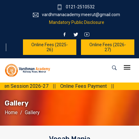
0121-2510532
vardhmanacademy.meerut@gmail.com
Mandatory Public Disclosure
Online Fees (2025-
Online Fees (2026-
26)
27)
ession 2026-27
||
Online Fees Payment
||
Gallery
Home
Gallery
Vocab Mania