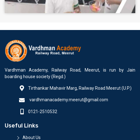
Vardhman Academy, Railway Road, Meerut, is run by Jain
boarding house society (Regd.)
Tirthankar Mahavir Marg, Railway Road Meerut (U.P.)
vardhmanacademy.meerut@gmail.com
0121-2510532
Useful Links
About Us