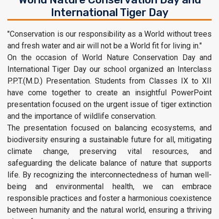
International Tiger Day
"Conservation is our responsibility as a World without trees
and fresh water and air will not be a World fit for living in."
On the occasion of World Nature Conservation Day and
International Tiger Day our school organized an Interclass
P.P.T.(M.D.) Presentation. Students from Classes IX to XII
have come together to create an insightful PowerPoint
presentation focused on the urgent issue of tiger extinction
and the importance of wildlife conservation.
The presentation focused on balancing ecosystems, and
biodiversity ensuring a sustainable future for all, mitigating
climate change, preserving vital resources, and
safeguarding the delicate balance of nature that supports
life. By recognizing the interconnectedness of human well-
being and environmental health, we can embrace
responsible practices and foster a harmonious coexistence
between humanity and the natural world, ensuring a thriving