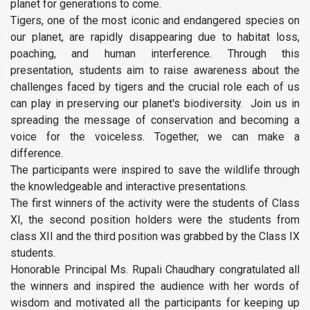
planet for generations to come.
Tigers, one of the most iconic and endangered species on
our planet, are rapidly disappearing due to habitat loss,
poaching, and human interference. Through this
presentation, students aim to raise awareness about the
challenges faced by tigers and the crucial role each of us
can play in preserving our planet's biodiversity. Join us in
spreading the message of conservation and becoming a
voice for the voiceless. Together, we can make a
difference.
The participants were inspired to save the wildlife through
the knowledgeable and interactive presentations.
The first winners of the activity were the students of Class
XI, the second position holders were the students from
class XII and the third position was grabbed by the Class IX
students.
Honorable Principal Ms. Rupali Chaudhary congratulated all
the winners and inspired the audience with her words of
wisdom and motivated all the participants for keeping up