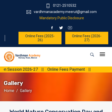
0121-2510532
vardhmanacademy.meerut@gmail.com
Mandatory Public Disclosure
Online Fees (2025-
Online Fees (2026-
26)
27)
ession 2026-27
||
Online Fees Payment
||
Gallery
Home
Gallery
World Nature Conservation Day and