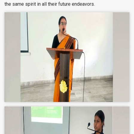
the same spirit in all their future endeavors.