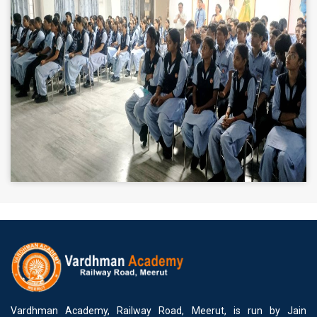
Vardhman Academy, Railway Road, Meerut, is run by Jain