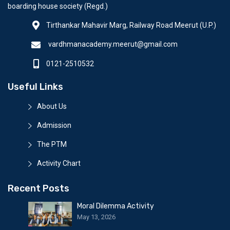
boarding house society (Regd.)
Tirthankar Mahavir Marg, Railway Road Meerut (U.P.)
vardhmanacademy.meerut@gmail.com
0121-2510532
Useful Links
About Us
Admission
The PTM
Activity Chart
Recent Posts
Moral Dilemma Activity
May 13, 2026