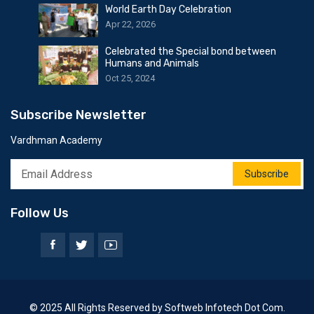
World Earth Day Celebration
Apr 22, 2026
Celebrated the Special bond between
Humans and Animals
Oct 25, 2024
Subscribe Newsletter
Vardhman Academy
Subscribe
Follow Us
© 2025 All Rights Reserved by Softweb Infotech Dot Com.