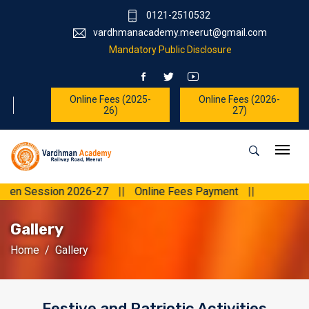
0121-2510532
vardhmanacademy.meerut@gmail.com
Mandatory Public Disclosure
Online Fees (2025-
Online Fees (2026-
26)
27)
ession 2026-27
||
Online Fees Payment
||
Gallery
Home
Gallery
Festive and Patriotic Activities