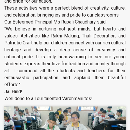
and pride for our nation.
These activities were a perfect blend of creativity, culture,
and celebration, bringing joy and pride to our classrooms.
Our Esteemed Principal Ms Rupali Chaudhary said-
"We believe in nurturing not just minds, but hearts and
values. Activities like Rakhi Making, Thali Decoration, and
Patriotic Craft help our children connect with our rich cultural
heritage and develop a deep sense of creativity and
national pride. It is truly heartwarming to see our young
students express their love for tradition and country through
art. I commend all the students and teachers for their
enthusiastic participation and applaud their beautiful
efforts."
Jai Hind!
Well done to all our talented Vardhmaniites!