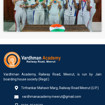
Vardhman Academy, Railway Road, Meerut, is run by Jain
boarding house society (Regd.)
Tirthankar Mahavir Marg, Railway Road Meerut (U.P.)
vardhmanacademy.meerut@gmail.com