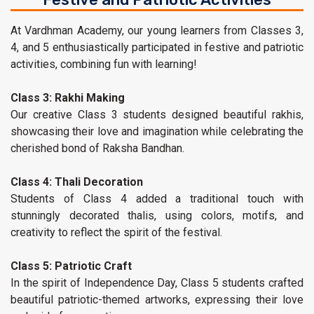
At Vardhman Academy, our young learners from Classes 3,
4, and 5 enthusiastically participated in festive and patriotic
activities, combining fun with learning!
Class 3: Rakhi Making
Our creative Class 3 students designed beautiful rakhis,
showcasing their love and imagination while celebrating the
cherished bond of Raksha Bandhan.
Class 4: Thali Decoration
Students of Class 4 added a traditional touch with
stunningly decorated thalis, using colors, motifs, and
creativity to reflect the spirit of the festival.
Class 5: Patriotic Craft
In the spirit of Independence Day, Class 5 students crafted
beautiful patriotic-themed artworks, expressing their love