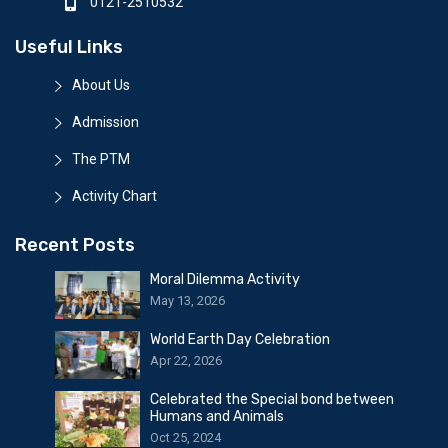
0121-2510532
Useful Links
About Us
Admission
The PTM
Activity Chart
Recent Posts
Moral Dilemma Activity
May 13, 2026
World Earth Day Celebration
Apr 22, 2026
Celebrated the Special bond between
Humans and Animals
Oct 25, 2024