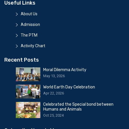
Useful Links
About Us
Admission
The PTM
Activity Chart
Recent Posts
Moral Dilemma Activity
May 13, 2026
World Earth Day Celebration
Apr 22, 2026
Celebrated the Special bond between
Humans and Animals
Oct 25, 2024