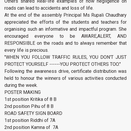
Others shared Real-life examples of how negligence on
roads can lead to accidents and loss of life.
At the end of the assembly Principal Ms Rupali Chaudhary
appreciated the efforts of the students and teachers for
organising such an informative and impactful program. She
encouraged everyone to be AWARE,ALERT, AND
RESPONSIBLE on the roads and to always remember that
every life is precious.
"WHEN YOU FOLLOW TRAFFIC RULES, YOU DON'T JUST
PROTECT YOURSELF ------YOU PROTECT OTHERS TOO."
Following the awareness drive, certificate distribution was
held to honour the winners of various activities conducted
during the week.
POSTER MAKING
1st position Kritika of 8 B
2nd position Pihu of 8 B
ROAD SAFETY SIGN BOARD
1st position Riddhi of 7A
2nd position Kamna of 7A