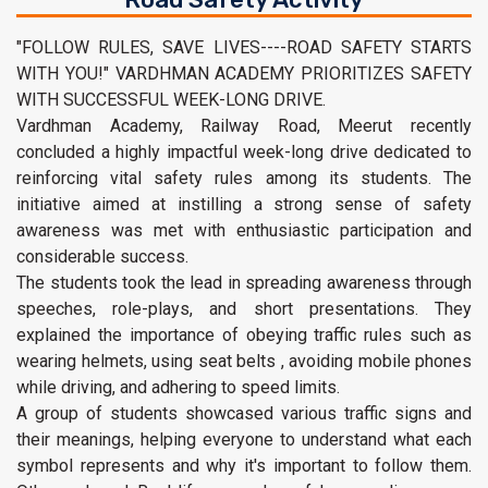
"FOLLOW RULES, SAVE LIVES----ROAD SAFETY STARTS
WITH YOU!" VARDHMAN ACADEMY PRIORITIZES SAFETY
WITH SUCCESSFUL WEEK-LONG DRIVE.
Vardhman Academy, Railway Road, Meerut recently
concluded a highly impactful week-long drive dedicated to
reinforcing vital safety rules among its students. The
initiative aimed at instilling a strong sense of safety
awareness was met with enthusiastic participation and
considerable success.
The students took the lead in spreading awareness through
speeches, role-plays, and short presentations. They
explained the importance of obeying traffic rules such as
wearing helmets, using seat belts , avoiding mobile phones
while driving, and adhering to speed limits.
A group of students showcased various traffic signs and
their meanings, helping everyone to understand what each
symbol represents and why it's important to follow them.