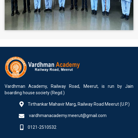
Vardhman Academy, Railway Road, Meerut, is run by Jain
boarding house society (Regd.)
Tirthankar Mahavir Marg, Railway Road Meerut (U.P.)
vardhmanacademy.meerut@gmail.com
0121-2510532