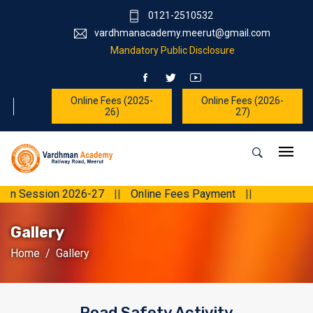
0121-2510532
vardhmanacademy.meerut@gmail.com
Mandatory Public Disclosure
Online Fees (2025-
Online Fees (2026-
26)
27)
ssion 2026-27
||
Online Fees Payment
||
Gallery
Home
Gallery
Road Safety Activity