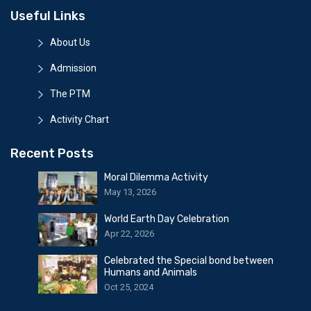
Useful Links
About Us
Admission
The PTM
Activity Chart
Recent Posts
Moral Dilemma Activity
May 13, 2026
World Earth Day Celebration
Apr 22, 2026
Celebrated the Special bond between
Humans and Animals
Oct 25, 2024