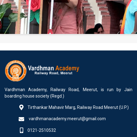
Vardhman Academy, Railway Road, Meerut, is run by Jain
boarding house society (Regd.)
Tirthankar Mahavir Marg, Railway Road Meerut (U.P.)
vardhmanacademy.meerut@gmail.com
0121-2510532