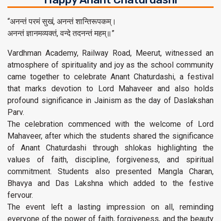
“अनन्तं परमं सुखं, अनन्तं शान्तिरूपकम्।
अनन्तं ज्ञानमव्यक्तं, वन्दे तदनन्तं महम्॥”
Vardhman Academy, Railway Road, Meerut, witnessed an
atmosphere of spirituality and joy as the school community
came together to celebrate Anant Chaturdashi, a festival
that marks devotion to Lord Mahaveer and also holds
profound significance in Jainism as the day of Daslakshan
Parv.
The celebration commenced with the welcome of Lord
Mahaveer, after which the students shared the significance
of Anant Chaturdashi through shlokas highlighting the
values of faith, discipline, forgiveness, and spiritual
commitment. Students also presented Mangla Charan,
Bhavya and Das Lakshna which added to the festive
fervour.
The event left a lasting impression on all, reminding
everyone of the power of faith, forgiveness, and the beauty