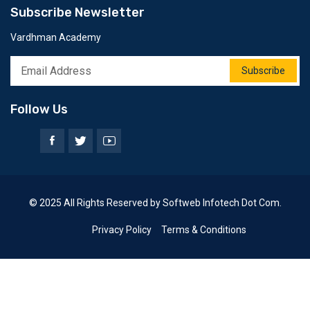
Subscribe Newsletter
Vardhman Academy
Subscribe
Follow Us
© 2025 All Rights Reserved by Softweb Infotech Dot Com.
Privacy Policy
Terms & Conditions