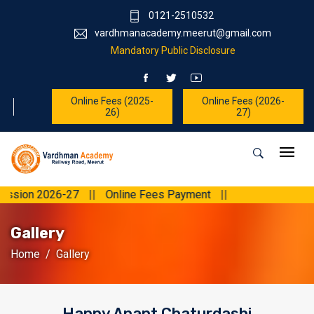
0121-2510532
vardhmanacademy.meerut@gmail.com
Mandatory Public Disclosure
Online Fees (2025-
Online Fees (2026-
26)
27)
||
Online Fees Payment
||
Gallery
Home
Gallery
Happy Anant Chaturdashi