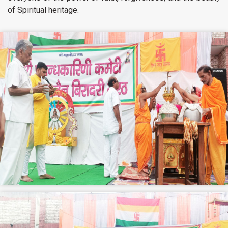
of Spiritual heritage.