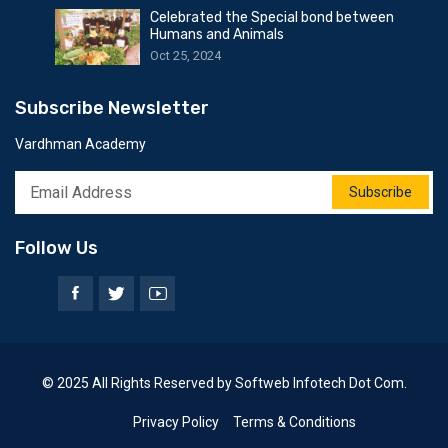
Celebrated the Special bond between
Humans and Animals
Oct 25, 2024
Subscribe Newsletter
Vardhman Academy
Subscribe
Follow Us
© 2025 All Rights Reserved by Softweb Infotech Dot Com.
Privacy Policy
Terms & Conditions