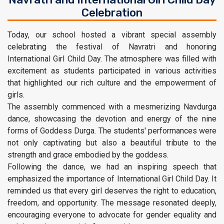
Celebration
Today, our school hosted a vibrant special assembly
celebrating the festival of Navratri and honoring
International Girl Child Day. The atmosphere was filled with
excitement as students participated in various activities
that highlighted our rich culture and the empowerment of
girls.
The assembly commenced with a mesmerizing Navdurga
dance, showcasing the devotion and energy of the nine
forms of Goddess Durga. The students' performances were
not only captivating but also a beautiful tribute to the
strength and grace embodied by the goddess.
Following the dance, we had an inspiring speech that
emphasized the importance of International Girl Child Day. It
reminded us that every girl deserves the right to education,
freedom, and opportunity. The message resonated deeply,
encouraging everyone to advocate for gender equality and