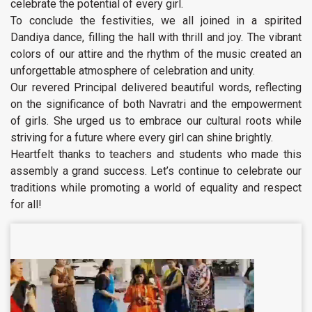
celebrate the potential of every girl.
To conclude the festivities, we all joined in a spirited
Dandiya dance, filling the hall with thrill and joy. The vibrant
colors of our attire and the rhythm of the music created an
unforgettable atmosphere of celebration and unity.
Our revered Principal delivered beautiful words, reflecting
on the significance of both Navratri and the empowerment
of girls. She urged us to embrace our cultural roots while
striving for a future where every girl can shine brightly.
Heartfelt thanks to teachers and students who made this
assembly a grand success. Let’s continue to celebrate our
traditions while promoting a world of equality and respect
for all!