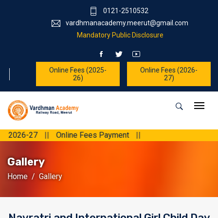
0121-2510532
vardhmanacademy.meerut@gmail.com
Mandatory Public Disclosure
Online Fees (2025-
Online Fees (2026-
26)
27)
7
||
Online Fees Payment
||
Gallery
Home
Gallery
Navratri and International Girl Child Day