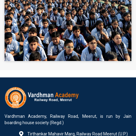
Vardhman Academy, Railway Road, Meerut, is run by Jain
boarding house society (Regd.)
Tirthankar Mahavir Marg, Railway Road Meerut (U.P.)