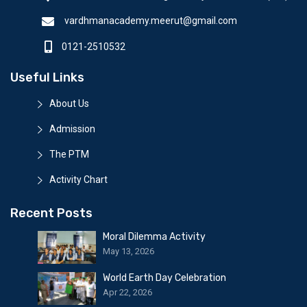
vardhmanacademy.meerut@gmail.com
0121-2510532
Useful Links
About Us
Admission
The PTM
Activity Chart
Recent Posts
Moral Dilemma Activity
May 13, 2026
World Earth Day Celebration
Apr 22, 2026