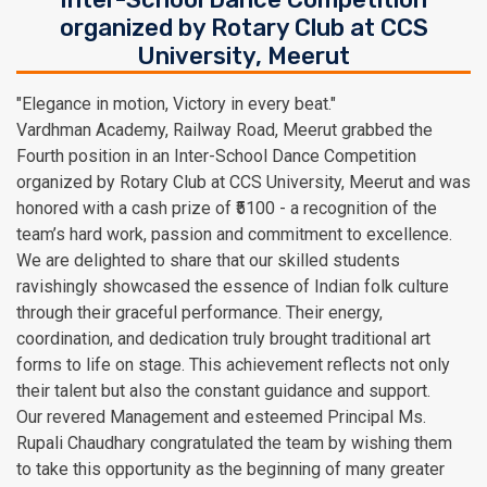
organized by Rotary Club at CCS
University, Meerut
"Elegance in motion, Victory in every beat."
Vardhman Academy, Railway Road, Meerut grabbed the
Fourth position in an Inter-School Dance Competition
organized by Rotary Club at CCS University, Meerut and was
honored with a cash prize of ₹5100 - a recognition of the
team’s hard work, passion and commitment to excellence.
We are delighted to share that our skilled students
ravishingly showcased the essence of Indian folk culture
through their graceful performance. Their energy,
coordination, and dedication truly brought traditional art
forms to life on stage. This achievement reflects not only
their talent but also the constant guidance and support.
Our revered Management and esteemed Principal Ms.
Rupali Chaudhary congratulated the team by wishing them
to take this opportunity as the beginning of many greater