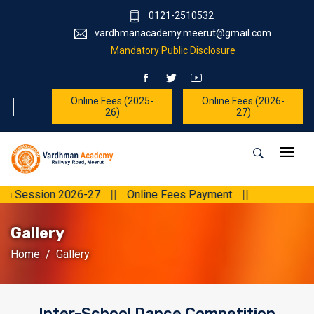
0121-2510532
vardhmanacademy.meerut@gmail.com
Mandatory Public Disclosure
Online Fees (2025-
Online Fees (2026-
26)
27)
n 2026-27
||
Online Fees Payment
||
Gallery
Home
Gallery
Inter-School Dance Competition