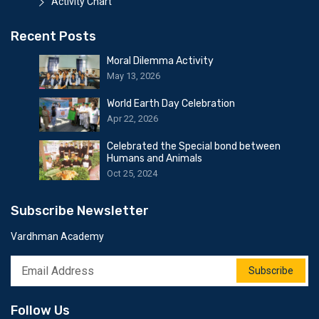
Activity Chart
Recent Posts
Moral Dilemma Activity
May 13, 2026
World Earth Day Celebration
Apr 22, 2026
Celebrated the Special bond between
Humans and Animals
Oct 25, 2024
Subscribe Newsletter
Vardhman Academy
Subscribe
Follow Us