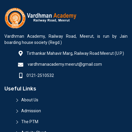
Vardhman Academy, Railway Road, Meerut, is run by Jain
boarding house society (Regd.)
Tirthankar Mahavir Marg, Railway Road Meerut (U.P.)
vardhmanacademy.meerut@gmail.com
0121-2510532
Useful Links
About Us
Admission
The PTM