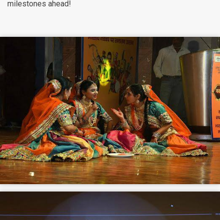
milestones ahead!