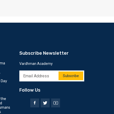
Subscribe Newsletter
mma
Vardhman Academy
6
Subscribe
h Day
n
Follow Us
 the
nd
umans
s