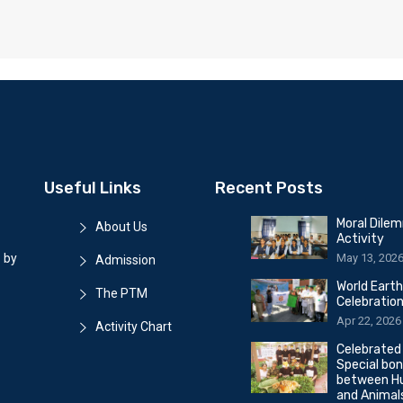
Useful Links
Recent Posts
Moral Dile
About Us
Activity
May 13, 202
 by
Admission
World Eart
The PTM
Celebratio
Apr 22, 2026
Activity Chart
Celebrated
Special bo
between H
and Animal