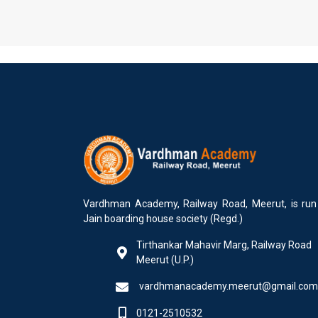
Vardhman Academy, Railway Road, Meerut, is run
Jain boarding house society (Regd.)
Tirthankar Mahavir Marg, Railway Road
Meerut (U.P.)
vardhmanacademy.meerut@gmail.com
0121-2510532