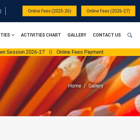
Online Fees (2025-26)
Online Fees (2026-27)
ITIES
ACTIVITIES CHART
GALLERY
CONTACT US
on 2026-27
||
Online Fees Payment
||
Home
Gallery