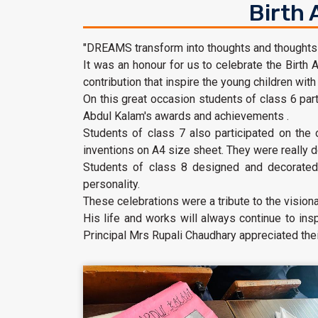
Birth 
"DREAMS transform into thoughts and thoughts re
It was an honour for us to celebrate the Birth A
contribution that inspire the young children with 
On this great occasion students of class 6 part
Abdul Kalam's awards and achievements .
Students of class 7 also participated on the
inventions on A4 size sheet. They were really d
Students of class 8 designed and decorated 
personality.
These celebrations were a tribute to the visio
His life and works will always continue to ins
Principal Mrs Rupali Chaudhary appreciated their