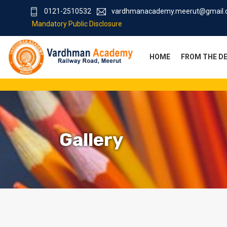
0121-2510532
vardhmanacademy.meerut@gmail
Mandatory Public Disclosure
HOME
FROM THE D
Gallery