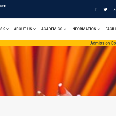
.com
ESK
ABOUT US
ACADEMICS
INFORMATION
FACIL
Admission Open Sessi