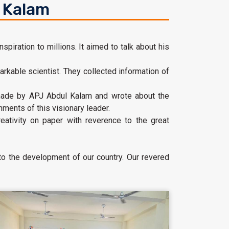
l Kalam
spiration to millions. It aimed to talk about his
arkable scientist. They collected information of
s made by APJ Abdul Kalam and wrote about the
ments of this visionary leader.
ativity on paper with reverence to the great
 to the development of our country. Our revered