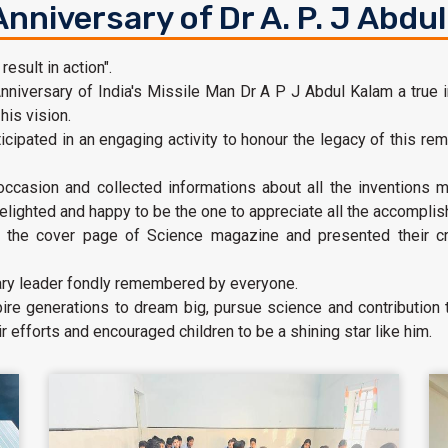
Anniversary of Dr A. P. J Abdu
sult in action".
nniversary of India's Missile Man Dr A P J Abdul Kalam a true in
his vision.
icipated in an engaging activity to honour the legacy of this rem
 occasion and collected informations about all the invention
elighted and happy to be the one to appreciate all the accomplish
the cover page of Science magazine and presented their cre
nary leader fondly remembered by everyone.
pire generations to dream big, pursue science and contribution
 efforts and encouraged children to be a shining star like him.