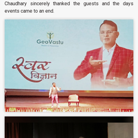
Chaudhary sincerely thanked the guests and the days
events came to an end.