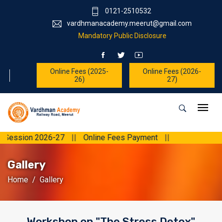
0121-2510532
vardhmanacademy.meerut@gmail.com
Mandatory Public Disclosure
Online Fees (2025-
Online Fees (2026-
26)
27)
n 2026-27
||
Online Fees Payment
||
Gallery
Home
Gallery
Workshop on "The Stress Detox"