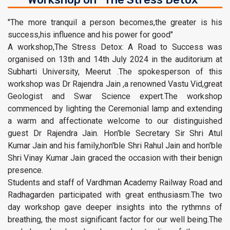
"The more tranquil a person becomes,the greater is his
success,his influence and his power for good"
A workshop,The Stress Detox: A Road to Success was
organised on 13th and 14th July 2024 in the auditorium at
Subharti University, Meerut .The spokesperson of this
workshop was Dr Rajendra Jain ,a renowned Vastu Vid,great
Geologist and Swar Science expert.The workshop
commenced by lighting the Ceremonial lamp and extending
a warm and affectionate welcome to our distinguished
guest Dr Rajendra Jain. Hon'ble Secretary Sir Shri Atul
Kumar Jain and his family,hon'ble Shri Rahul Jain and hon'ble
Shri Vinay Kumar Jain graced the occasion with their benign
presence.
Students and staff of Vardhman Academy Railway Road and
Radhagarden participated with great enthusiasm.The two
day workshop gave deeper insights into the rythmns of
breathing, the most significant factor for our well being.The