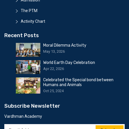
Admission
The PTM
Activity Chart
Recent Posts
Moral Dilemma Activity
May 13, 2026
World Earth Day Celebration
Apr 22, 2026
Celebrated the Special bond between
Humans and Animals
Oct 25, 2024
Subscribe Newsletter
Vardhman Academy