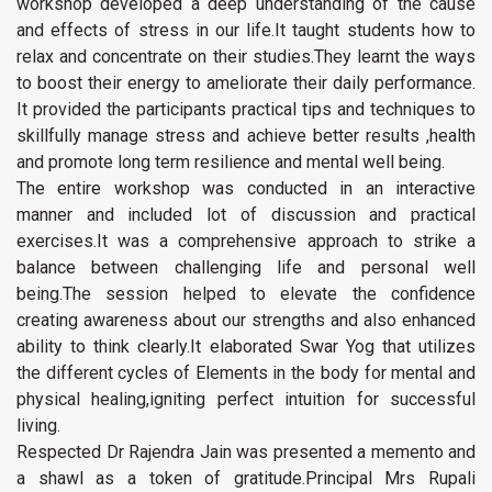
workshop developed a deep understanding of the cause
and effects of stress in our life.It taught students how to
relax and concentrate on their studies.They learnt the ways
to boost their energy to ameliorate their daily performance.
It provided the participants practical tips and techniques to
skillfully manage stress and achieve better results ,health
and promote long term resilience and mental well being.
The entire workshop was conducted in an interactive
manner and included lot of discussion and practical
exercises.It was a comprehensive approach to strike a
balance between challenging life and personal well
being.The session helped to elevate the confidence
creating awareness about our strengths and also enhanced
ability to think clearly.It elaborated Swar Yog that utilizes
the different cycles of Elements in the body for mental and
physical healing,igniting perfect intuition for successful
living.
Respected Dr Rajendra Jain was presented a memento and
a shawl as a token of gratitude.Principal Mrs Rupali