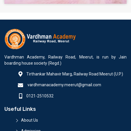
Vardhman Academy, Railway Road, Meerut, is run by Jain
boarding house society (Regd.)
Tirthankar Mahavir Marg, Railway Road Meerut (U.P.)
vardhmanacademy.meerut@gmail.com
0121-2510532
Useful Links
About Us