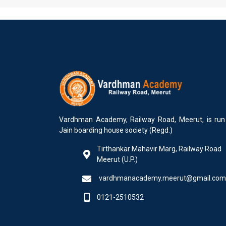
Vardhman Academy, Railway Road, Meerut, is run
Jain boarding house society (Regd.)
Tirthankar Mahavir Marg, Railway Road
Meerut (U.P.)
vardhmanacademy.meerut@gmail.com
0121-2510532