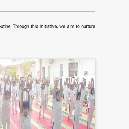
ine. Through this initiative, we aim to nurture