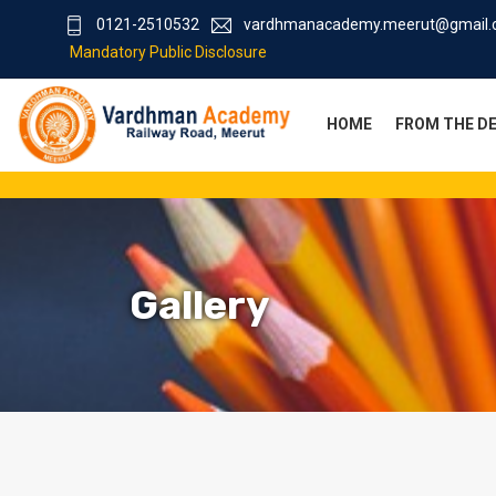
0121-2510532
vardhmanacademy.meerut@gmail
Mandatory Public Disclosure
HOME
FROM THE D
Gallery