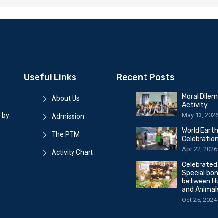
Useful Links
Recent Posts
Moral Dile
About Us
Activity
May 13, 202
 by
Admission
World Eart
The PTM
Celebratio
Apr 22, 2026
Activity Chart
Celebrated
Special bo
between H
and Animal
Oct 25, 2024