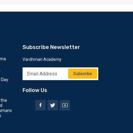
Subscribe Newsletter
mma
Vardhman Academy
6
Subscribe
h Day
n
Follow Us
 the
nd
umans
s