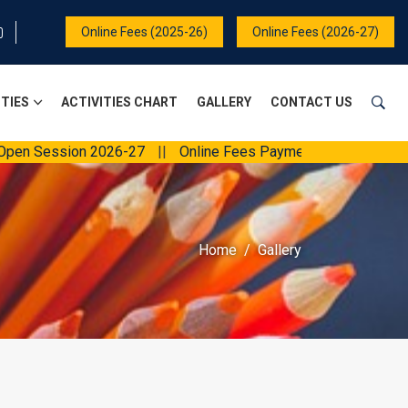
Online Fees (2025-26)
Online Fees (2026-27)
ITIES
ACTIVITIES CHART
GALLERY
CONTACT US
ession 2026-27
||
Online Fees Payment
||
Home
Gallery