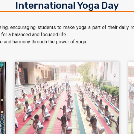
International Yoga Day
ng, encouraging students to make yoga a part of their daily rout
 for a balanced and focused life.
e and harmony through the power of yoga.