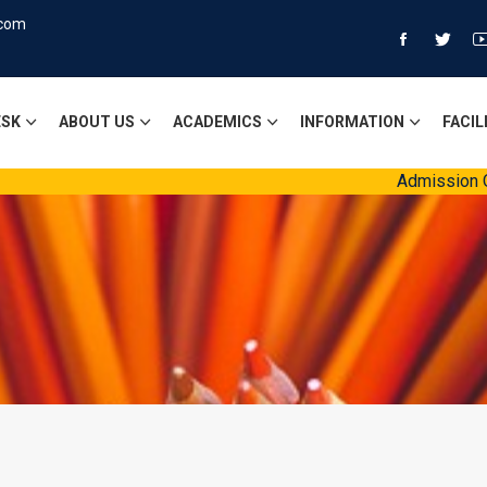
.com
ESK
ABOUT US
ACADEMICS
INFORMATION
FACIL
Admission Open S