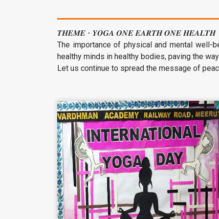
𝑻𝑯𝑬𝑴𝑬 - 𝒀𝑶𝑮𝑨 𝑶𝑵𝑬 𝑬𝑨𝑹𝑻𝑯 𝑶𝑵𝑬 𝑯𝑬𝑨𝑳𝑻𝑯
The importance of physical and mental well-bei
healthy minds in healthy bodies, paving the way
Let us continue to spread the message of peac