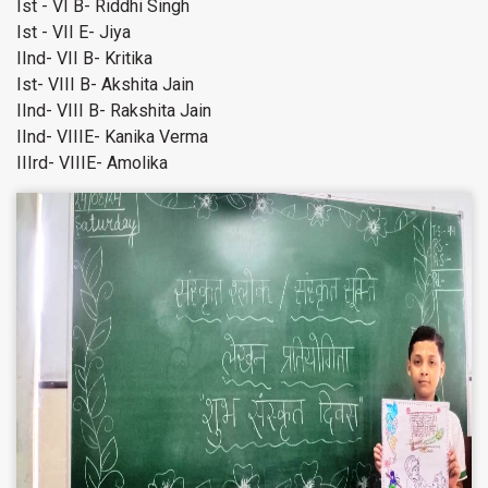
Ist - VI B- Riddhi Singh
Ist - VII E- Jiya
IInd- VII B- Kritika
Ist- VIII B- Akshita Jain
IInd- VIII B- Rakshita Jain
IInd- VIIIE- Kanika Verma
IIIrd- VIIIE- Amolika