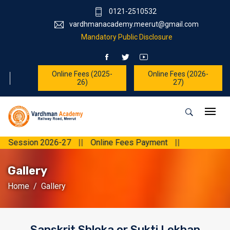
0121-2510532
vardhmanacademy.meerut@gmail.com
Mandatory Public Disclosure
Online Fees (2025-
Online Fees (2026-
26)
27)
on 2026-27
||
Online Fees Payment
||
Gallery
Home
Gallery
Sanskrit Shloka or Sukti Lekhan