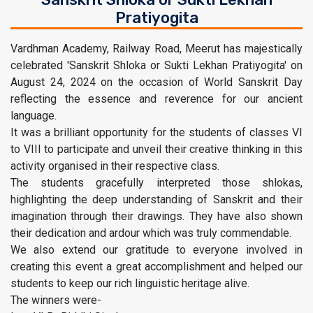
Pratiyogita
Vardhman Academy, Railway Road, Meerut has majestically
celebrated 'Sanskrit Shloka or Sukti Lekhan Pratiyogita' on
August 24, 2024 on the occasion of World Sanskrit Day
reflecting the essence and reverence for our ancient
language.
It was a brilliant opportunity for the students of classes VI
to VIII to participate and unveil their creative thinking in this
activity organised in their respective class.
The students gracefully interpreted those shlokas,
highlighting the deep understanding of Sanskrit and their
imagination through their drawings. They have also shown
their dedication and ardour which was truly commendable.
We also extend our gratitude to everyone involved in
creating this event a great accomplishment and helped our
students to keep our rich linguistic heritage alive.
The winners were-