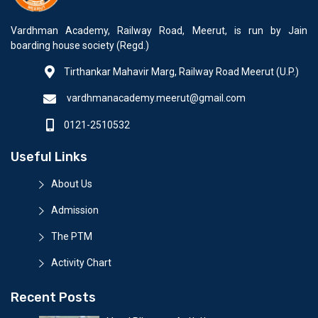
Vardhman Academy, Railway Road, Meerut, is run by Jain
boarding house society (Regd.)
Tirthankar Mahavir Marg, Railway Road Meerut (U.P.)
vardhmanacademy.meerut@gmail.com
0121-2510532
Useful Links
About Us
Admission
The PTM
Activity Chart
Recent Posts