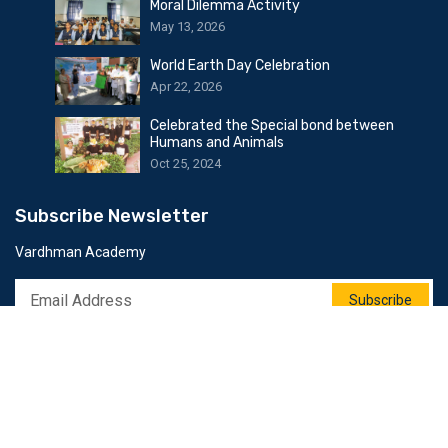
Moral Dilemma Activity
May 13, 2026
World Earth Day Celebration
Apr 22, 2026
Celebrated the Special bond between
Humans and Animals
Oct 25, 2024
Subscribe Newsletter
Vardhman Academy
Subscribe
Follow Us