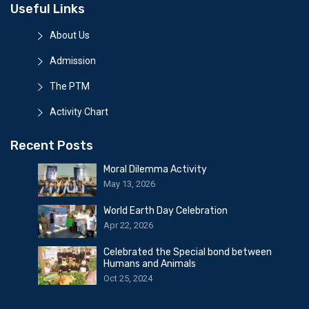
Useful Links
About Us
Admission
The PTM
Activity Chart
Recent Posts
Moral Dilemma Activity
May 13, 2026
World Earth Day Celebration
Apr 22, 2026
Celebrated the Special bond between
Humans and Animals
Oct 25, 2024