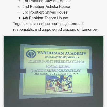
1st Position: Jawahar House
2nd Position: Ashoka House
3rd Position: Shivaji House
4th Position: Tagore House
Together, let’s continue nurturing informed,
responsible, and empowered citizens of tomorrow.