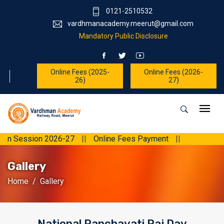
0121-2510532
vardhmanacademy.meerut@gmail.com
Mandatory Public Disclosure
Online Fees (2025-
Online Fees (2026-
26)
27)
sion 2026-27
||
Online Fees Payment
||
Gallery
Home
Gallery
National Panchayati Raj Day