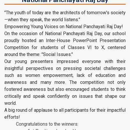
"The youth of today are the architects of tomorrow's society
—when they speak, the world listens."
Empowering Young Voices on National Panchayati Raj Day!
On the occasion of National Panchayati Raj Day, our school
proudly hosted an Inter-House PowerPoint Presentation
Competition for students of Classes VI to X, centered
around the theme: "Social Issues."
Our young presenters impressed everyone with their
insightful perspectives on pressing societal challenges
such as women empowerment, lack of education and
awareness and many more. The competition not only
fostered awareness but also encouraged students to think
critically and speak confidently on issues that shape our
world.
A big round of applause to all participants for their impactful
efforts!
Congratulations to the winners: