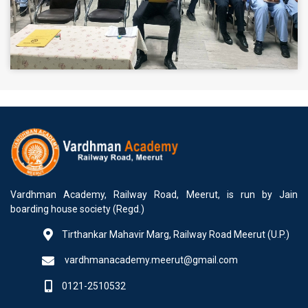
Vardhman Academy, Railway Road, Meerut, is run by Jain
boarding house society (Regd.)
Tirthankar Mahavir Marg, Railway Road Meerut (U.P.)
vardhmanacademy.meerut@gmail.com
0121-2510532