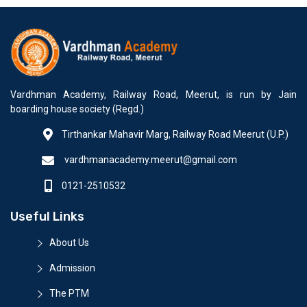
Vardhman Academy, Railway Road, Meerut, is run by Jain
boarding house society (Regd.)
Tirthankar Mahavir Marg, Railway Road Meerut (U.P.)
vardhmanacademy.meerut@gmail.com
0121-2510532
Useful Links
About Us
Admission
The PTM