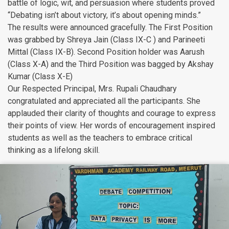
battle of logic, wit, and persuasion where students proved
“Debating isn’t about victory, it’s about opening minds.”
The results were announced gracefully. The First Position
was grabbed by Shreya Jain (Class IX-C ) and Parineeti
Mittal (Class IX-B). Second Position holder was Aarush
(Class X-A) and the Third Position was bagged by Akshay
Kumar (Class X-E)
Our Respected Principal, Mrs. Rupali Chaudhary
congratulated and appreciated all the participants. She
applauded their clarity of thoughts and courage to express
their points of view. Her words of encouragement inspired
students as well as the teachers to embrace critical
thinking as a lifelong skill.