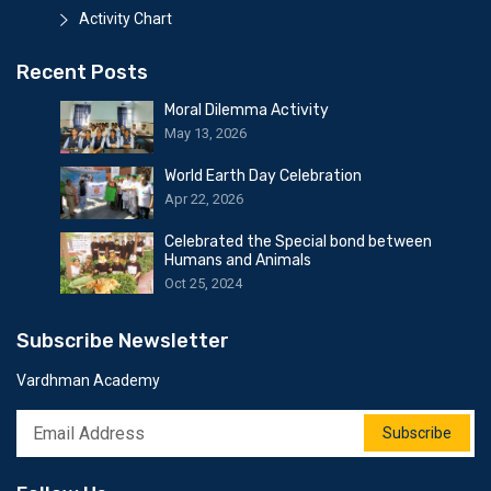
Activity Chart
Recent Posts
Moral Dilemma Activity
May 13, 2026
World Earth Day Celebration
Apr 22, 2026
Celebrated the Special bond between
Humans and Animals
Oct 25, 2024
Subscribe Newsletter
Vardhman Academy
Subscribe