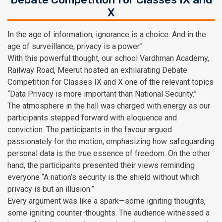
X
In the age of information, ignorance is a choice. And in the
age of surveillance, privacy is a power."
With this powerful thought, our school Vardhman Academy,
Railway Road, Meerut hosted an exhilarating Debate
Competition for Classes IX and X one of the relevant topics
“Data Privacy is more important than National Security.”
The atmosphere in the hall was charged with energy as our
participants stepped forward with eloquence and
conviction. The participants in the favour argued
passionately for the motion, emphasizing how safeguarding
personal data is the true essence of freedom. On the other
hand, the participants presented their views reminding
everyone “A nation’s security is the shield without which
privacy is but an illusion.”
Every argument was like a spark—some igniting thoughts,
some igniting counter-thoughts. The audience witnessed a