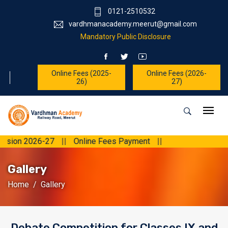
0121-2510532
vardhmanacademy.meerut@gmail.com
Mandatory Public Disclosure
Online Fees (2025-
Online Fees (2026-
26)
27)
2026-27
||
Online Fees Payment
||
Gallery
Home
Gallery
Debate Competition for Classes IX and