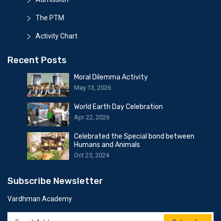
The PTM
Activity Chart
Recent Posts
Moral Dilemma Activity
May 13, 2026
World Earth Day Celebration
Apr 22, 2026
Celebrated the Special bond between
Humans and Animals
Oct 25, 2024
Subscribe Newsletter
Vardhman Academy