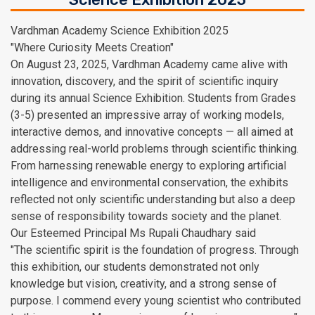
Vardhman Academy Science Exhibition 2025
"Where Curiosity Meets Creation"
On August 23, 2025, Vardhman Academy came alive with
innovation, discovery, and the spirit of scientific inquiry
during its annual Science Exhibition. Students from Grades
(3-5) presented an impressive array of working models,
interactive demos, and innovative concepts — all aimed at
addressing real-world problems through scientific thinking.
From harnessing renewable energy to exploring artificial
intelligence and environmental conservation, the exhibits
reflected not only scientific understanding but also a deep
sense of responsibility towards society and the planet.
Our Esteemed Principal Ms Rupali Chaudhary said
"The scientific spirit is the foundation of progress. Through
this exhibition, our students demonstrated not only
knowledge but vision, creativity, and a strong sense of
purpose. I commend every young scientist who contributed