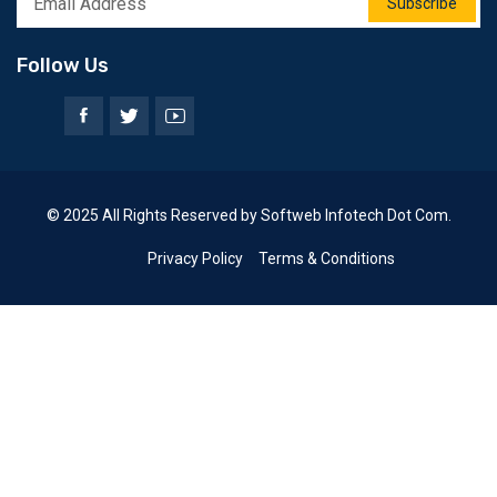
Subscribe
Follow Us
© 2025 All Rights Reserved by Softweb Infotech Dot Com.
Privacy Policy
Terms & Conditions