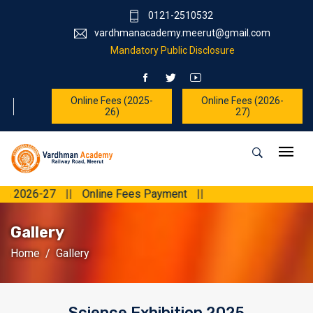
0121-2510532
vardhmanacademy.meerut@gmail.com
Mandatory Public Disclosure
Online Fees (2025-
Online Fees (2026-
26)
27)
026-27
||
Online Fees Payment
||
Gallery
Home
Gallery
Science Exhibition 2025