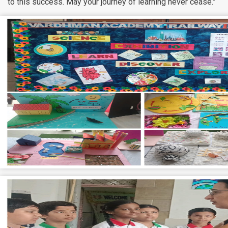
to this success. May your journey of learning never cease."