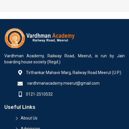
Vardhman Academy, Railway Road, Meerut, is run by Jain
boarding house society (Regd.)
Tirthankar Mahavir Marg, Railway Road Meerut (U.P.)
vardhmanacademy.meerut@gmail.com
0121-2510532
Useful Links
About Us
Admission