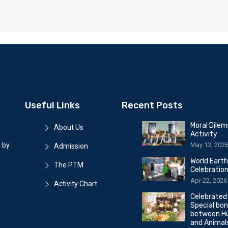
Useful Links
Recent Posts
Moral Dile
About Us
Activity
May 13, 202
 by
Admission
World Eart
The PTM
Celebratio
Apr 22, 2026
Activity Chart
Celebrated
Special bo
between H
and Animal