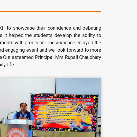
 XII to showcase their confidence and debating
ls it helped the students develop the ability to
uments with precision. The audience enjoyed the
and engaging event and we look forward to more
edge.Our esteemed Principal Mrs Rupali Chaudhary
ly life.