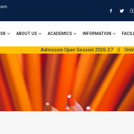
.com
ESK
ABOUT US
ACADEMICS
INFORMATION
FACIL
Admission Open Session 2026-27
||
Online Fees