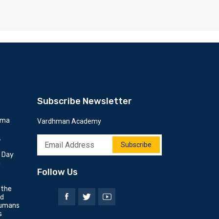
Subscribe Newsletter
mma
Vardhman Academy
6
Subscribe
h Day
n
Follow Us
 the
nd
umans
s