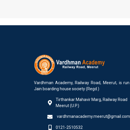
Vardhman Academy, Railway Road, Meerut, is run
Jain boarding house society (Regd.)
Tirthankar Mahavir Marg, Railway Road
Meerut (U.P.)
vardhmanacademy.meerut@gmail.com
0121-2510532