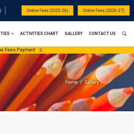
Online Fees (2025-26)
Online Fees (2026-27)
ITIES
ACTIVITIES CHART
GALLERY
CONTACT US
 Payment
||
Home
Gallery