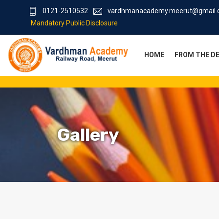
0121-2510532
vardhmanacademy.meerut@gmail
Mandatory Public Disclosure
HOME
FROM THE D
Gallery