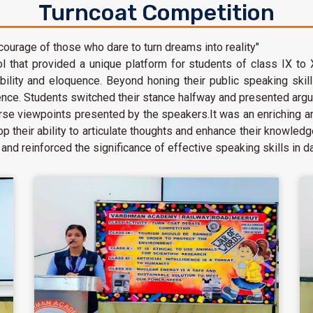
Turncoat Competition
 courage of those who dare to turn dreams into reality"
 that provided a unique platform for students of class IX to
tability and eloquence. Beyond honing their public speaking skil
dence. Students switched their stance halfway and presented arg
erse viewpoints presented by the speakers.It was an enriching 
op their ability to articulate thoughts and enhance their knowl
nd reinforced the significance of effective speaking skills in dai