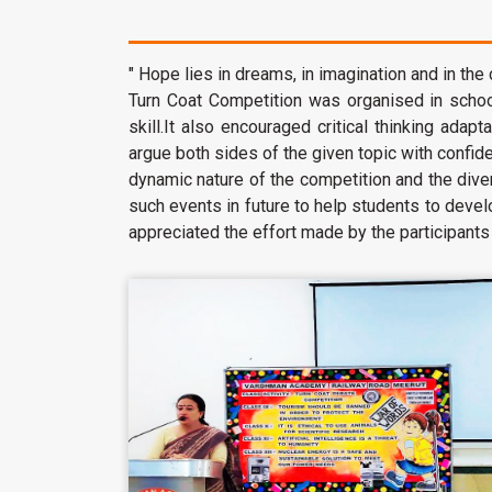
" Hope lies in dreams, in imagination and in the
Turn Coat Competition was organised in school
skill.It also encouraged critical thinking adap
argue both sides of the given topic with confi
dynamic nature of the competition and the div
such events in future to help students to devel
appreciated the effort made by the participants a