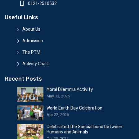
0121-2510532
Useful Links
About Us
Admission
The PTM
Activity Chart
Recent Posts
Moral Dilemma Activity
May 13, 2026
World Earth Day Celebration
Apr 22, 2026
Celebrated the Special bond between
Humans and Animals
Oct 25, 2024