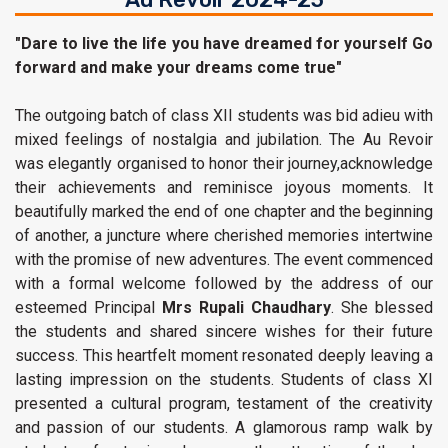
"Dare to live the life you have dreamed for yourself Go
forward and make your dreams come true"
The outgoing batch of class XII students was bid adieu with
mixed feelings of nostalgia and jubilation. The Au Revoir
was elegantly organised to honor their journey,acknowledge
their achievements and reminisce joyous moments. It
beautifully marked the end of one chapter and the beginning
of another, a juncture where cherished memories intertwine
with the promise of new adventures. The event commenced
with a formal welcome followed by the address of our
esteemed Principal
Mrs Rupali Chaudhary
. She blessed
the students and shared sincere wishes for their future
success. This heartfelt moment resonated deeply leaving a
lasting impression on the students. Students of class XI
presented a cultural program, testament of the creativity
and passion of our students. A glamorous ramp walk by