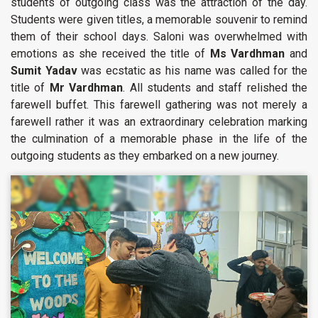
students of outgoing class was the attraction of the day.
Students were given titles, a memorable souvenir to remind
them of their school days. Saloni was overwhelmed with
emotions as she received the title of
Ms Vardhman
and
Sumit Yadav
was ecstatic as his name was called for the
title of
Mr Vardhman
. All students and staff relished the
farewell buffet. This farewell gathering was not merely a
farewell rather it was an extraordinary celebration marking
the culmination of a memorable phase in the life of the
outgoing students as they embarked on a new journey.