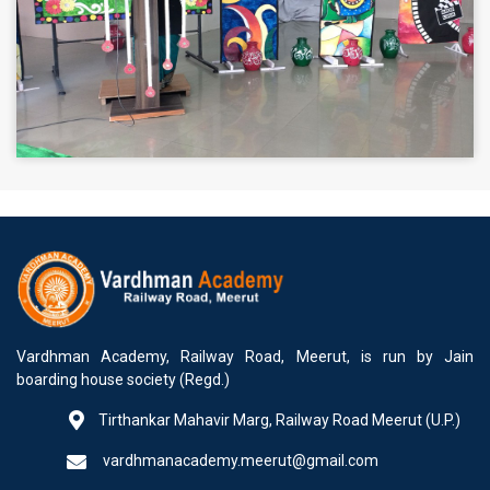
Vardhman Academy, Railway Road, Meerut, is run by Jain
boarding house society (Regd.)
Tirthankar Mahavir Marg, Railway Road Meerut (U.P.)
vardhmanacademy.meerut@gmail.com