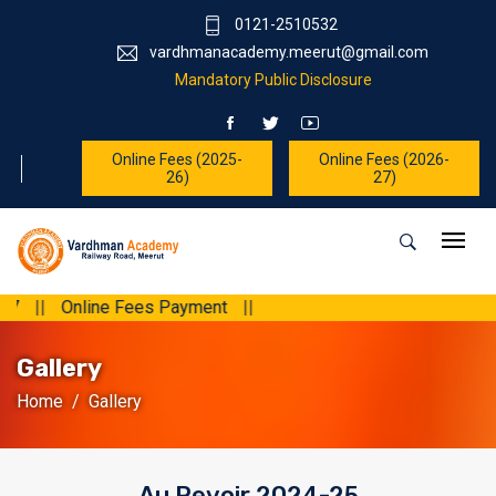
0121-2510532
vardhmanacademy.meerut@gmail.com
Mandatory Public Disclosure
Online Fees (2025-
Online Fees (2026-
26)
27)
yment
||
Gallery
Home
Gallery
Au Revoir 2024-25