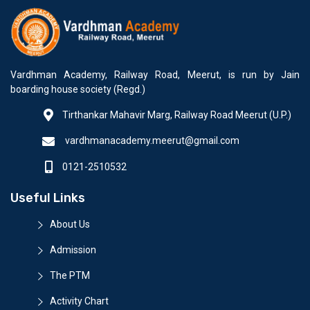
Vardhman Academy, Railway Road, Meerut, is run by Jain
boarding house society (Regd.)
Tirthankar Mahavir Marg, Railway Road Meerut (U.P.)
vardhmanacademy.meerut@gmail.com
0121-2510532
Useful Links
About Us
Admission
The PTM
Activity Chart