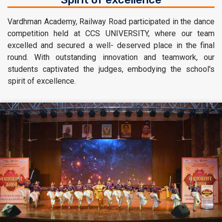
Vardhman Academy, Railway Road participated in the dance
competition held at CCS UNIVERSITY, where our team
excelled and secured a well- deserved place in the final
round. With outstanding innovation and teamwork, our
students captivated the judges, embodying the school's
spirit of excellence.