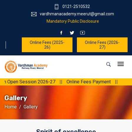
0121-2510532
vardhmanacademy.meerut@gmail.com
Mandatory Public Disclosure
Online Fees (2025-
Online Fees (2026-
26)
27)
 Open Session 2026-27
||
Online Fees Payment
||
Gallery
Home
Gallery
Spirit of excellence