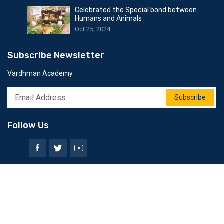
Celebrated the Special bond between
Humans and Animals
Oct 25, 2024
Subscribe Newsletter
Vardhman Academy
Subscribe
Follow Us
© 2025 All Rights Reserved by Softweb Infotech Dot Com.
Privacy Policy
Terms & Conditions