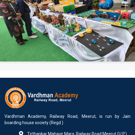
Vardhman Academy, Railway Road, Meerut, is run by Jain
boarding house society (Regd.)
Tirthankar Mahavir Marg, Railway Road Meerut (U.P.)