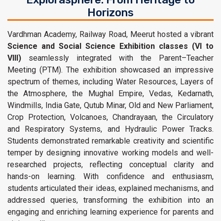
Horizons
Vardhman Academy, Railway Road, Meerut hosted a vibrant
Science and Social Science Exhibition classes (VI to
VIII)
seamlessly integrated with the Parent–Teacher
Meeting (PTM). The exhibition showcased an impressive
spectrum of themes, including Water Resources, Layers of
the Atmosphere, the Mughal Empire, Vedas, Kedarnath,
Windmills, India Gate, Qutub Minar, Old and New Parliament,
Crop Protection, Volcanoes, Chandrayaan, the Circulatory
and Respiratory Systems, and Hydraulic Power Tracks.
Students demonstrated remarkable creativity and scientific
temper by designing innovative working models and well-
researched projects, reflecting conceptual clarity and
hands-on learning. With confidence and enthusiasm,
students articulated their ideas, explained mechanisms, and
addressed queries, transforming the exhibition into an
engaging and enriching learning experience for parents and