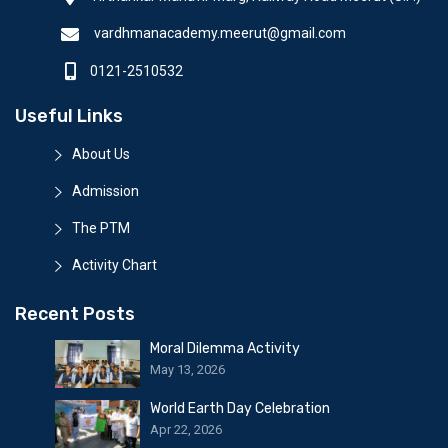
vardhmanacademy.meerut@gmail.com
0121-2510532
Useful Links
About Us
Admission
The PTM
Activity Chart
Recent Posts
Moral Dilemma Activity
May 13, 2026
World Earth Day Celebration
Apr 22, 2026