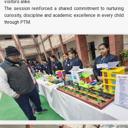
visitors alike.
The session reinforced a shared commitment to nurturing
curiosity, discipline and academic excellence in every child
through PTM.