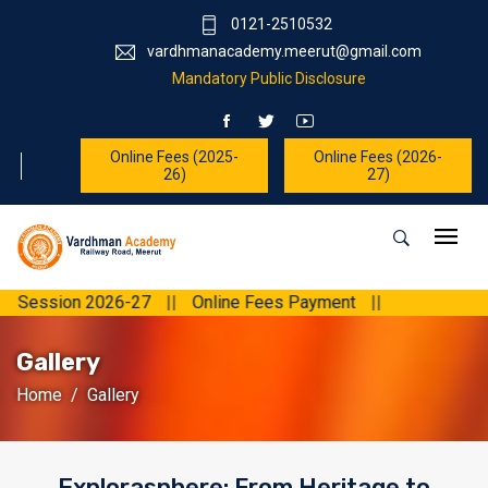
0121-2510532
vardhmanacademy.meerut@gmail.com
Mandatory Public Disclosure
Online Fees (2025-
Online Fees (2026-
26)
27)
sion 2026-27
||
Online Fees Payment
||
Gallery
Home
Gallery
Explorasphere: From Heritage to