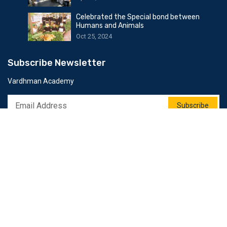
Celebrated the Special bond between
Humans and Animals
Oct 25, 2024
Subscribe Newsletter
Vardhman Academy
Subscribe
Follow Us
© 2025 All Rights Reserved by Softweb Infotech Dot Com.
Privacy Policy
Terms & Conditions