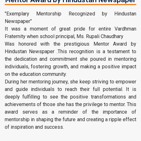
"Exemplary Mentorship Recognized by Hindustan
Newspaper"
It was a moment of great pride for entire Vardhman
Fraternity when school principal, Ms. Rupali Chaudhary
Was honored with the prestigious Mentor Award by
Hindustan Newspaper .This recognition is a testament to
the dedication and commitment she poured in mentoring
individuals, fostering growth, and making a positive impact
on the education community.
During her mentoring journey, she keep striving to empower
and guide individuals to reach their full potential. It is
deeply fulfilling to see the positive transformations and
achievements of those she has the privilege to mentor. This
award serves as a reminder of the importance of
mentorship in shaping the future and creating a ripple effect
of inspiration and success.