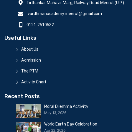
Tirthankar Mahavir Marg, Railway Road Meerut (U.P.)
vardhmanacademy.meerut@gmail.com
0121-2510532
Useful Links
About Us
Admission
The PTM
Activity Chart
Recent Posts
Moral Dilemma Activity
May 13, 2026
World Earth Day Celebration
Apr 22, 2026