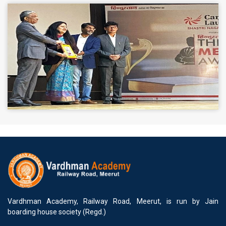
Vardhman Academy, Railway Road, Meerut, is run by Jain
boarding house society (Regd.)