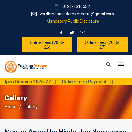
0121-2510532
vardhmanacademy.meerut@gmail.com
Mandatory Public Disclosure
Online Fees (2025-
Online Fees (2026-
26)
27)
Open Session 2026-27
||
Online Fees Payment
||
Gallery
Home
Gallery
Mentor Award by Hindustan Newspaper