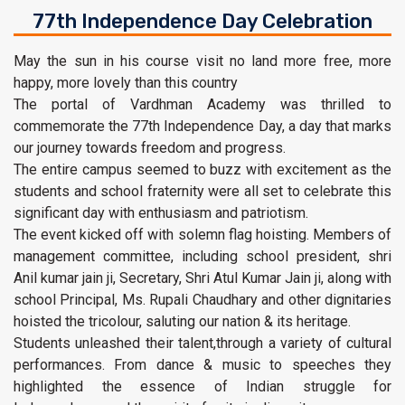
77th Independence Day Celebration
May the sun in his course visit no land more free, more
happy, more lovely than this country
The portal of Vardhman Academy was thrilled to
commemorate the 77th Independence Day, a day that marks
our journey towards freedom and progress.
The entire campus seemed to buzz with excitement as the
students and school fraternity were all set to celebrate this
significant day with enthusiasm and patriotism.
The event kicked off with solemn flag hoisting. Members of
management committee, including school president, shri
Anil kumar jain ji, Secretary, Shri Atul Kumar Jain ji, along with
school Principal, Ms. Rupali Chaudhary and other dignitaries
hoisted the tricolour, saluting our nation & its heritage.
Students unleashed their talent,through a variety of cultural
performances. From dance & music to speeches they
highlighted the essence of Indian struggle for