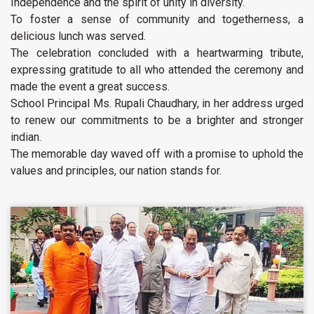
Independence and the spirit of unity in diversity.
To foster a sense of community and togetherness, a
delicious lunch was served.
The celebration concluded with a heartwarming tribute,
expressing gratitude to all who attended the ceremony and
made the event a great success.
School Principal Ms. Rupali Chaudhary, in her address urged
to renew our commitments to be a brighter and stronger
indian.
The memorable day waved off with a promise to uphold the
values and principles, our nation stands for.