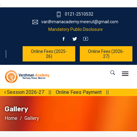
.
0121-2510532
vardhmanacademy.meerut@gmail.com
Mandatory Public Disclosure
Online Fees (2025-
Online Fees (2026-
26)
27)
ion 2026-27
||
Online Fees Payment
||
Gallery
Home
Gallery