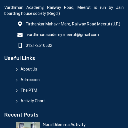
Vardhman Academy, Railway Road, Meerut, is run by Jain
boarding house society (Regd.)
Tirthankar Mahavir Marg, Railway Road Meerut (U.P.)
vardhmanacademy.meerut@gmail.com
0121-2510532
Useful Links
About Us
Admission
The PTM
Activity Chart
Recent Posts
Moral Dilemma Activity