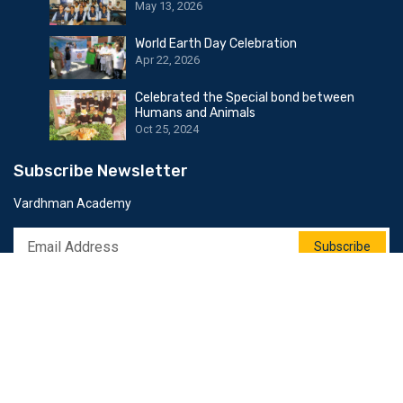
May 13, 2026
World Earth Day Celebration
Apr 22, 2026
Celebrated the Special bond between
Humans and Animals
Oct 25, 2024
Subscribe Newsletter
Vardhman Academy
Subscribe
Follow Us