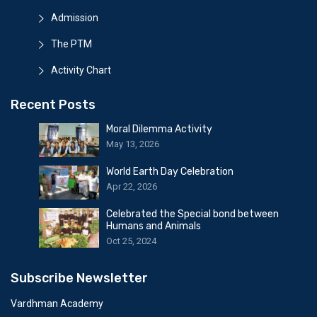
Admission
The PTM
Activity Chart
Recent Posts
Moral Dilemma Activity
May 13, 2026
World Earth Day Celebration
Apr 22, 2026
Celebrated the Special bond between
Humans and Animals
Oct 25, 2024
Subscribe Newsletter
Vardhman Academy