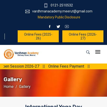
0121-2510532
vardhmanacademy.meerut@gmail.com
Mandatory Public Disclosure
Online Fees (2025-
Online Fees (2026-
26)
27)
 Session 2026-27
||
Online Fees Payment
||
Gallery
Home
Gallery
International Yoga Day