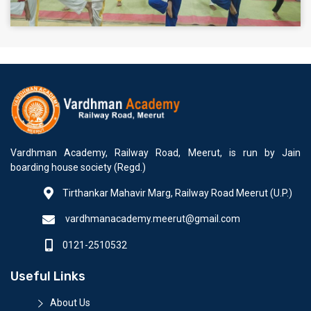
Vardhman Academy, Railway Road, Meerut, is run by Jain
boarding house society (Regd.)
Tirthankar Mahavir Marg, Railway Road Meerut (U.P.)
vardhmanacademy.meerut@gmail.com
0121-2510532
Useful Links
About Us